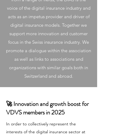
voice of the digital insurance industry and
acts as an impetus provider and driver of
digital insurance models. Together we
support more innovation and customer
focus in the Swiss insurance industry. We
promote a dialogue within the association
as well as links to associations and
organizations with similar goals both in
Switzerland and abroad.
🚀 Innovation and growth boost for
VDVS members in 2025
In order to collectively represent the
interests of the digital insurance sector at