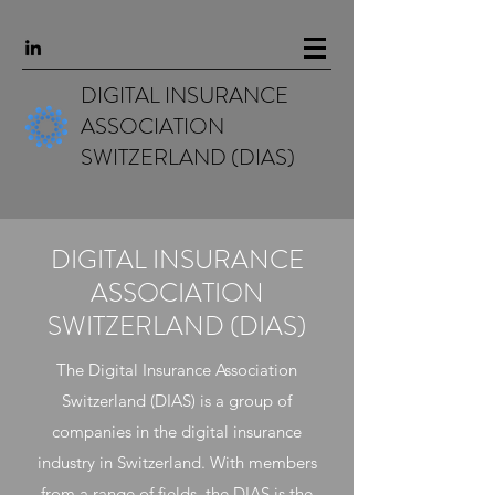
DIGITAL INSURANCE
ASSOCIATION
SWITZERLAND (DIAS)
DIGITAL INSURANCE
ASSOCIATION
SWITZERLAND (DIAS)
The Digital Insurance Association
Switzerland (DIAS) is a group of
companies in the digital insurance
industry in Switzerland. With members
from a range of fields, the DIAS is the