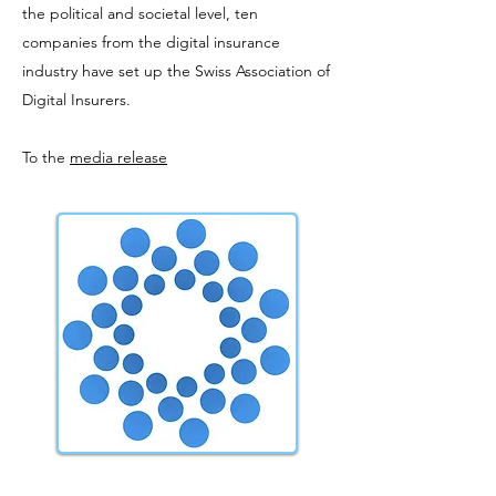
the political and societal level, ten
companies from the digital insurance
industry have set up the Swiss Association of
Digital Insurers.
To the
media release